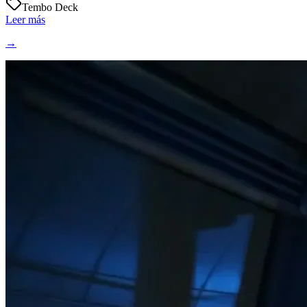
Tembo Deck
Leer más
→