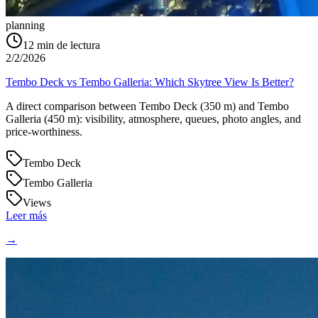
planning
12
min de lectura
2/2/2026
Tembo Deck vs Tembo Galleria: Which Skytree View Is Better?
A direct comparison between Tembo Deck (350 m) and Tembo
Galleria (450 m): visibility, atmosphere, queues, photo angles, and
price-worthiness.
Tembo Deck
Tembo Galleria
Views
Leer más
→