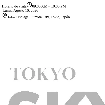
Horario de visita
09:00 AM
–
10:00 PM
|
Lunes, Agosto 10, 2026
1-1-2 Oshiage, Sumida City, Tokio, Japón