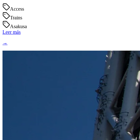
Access
Trains
Asakusa
Leer más
→