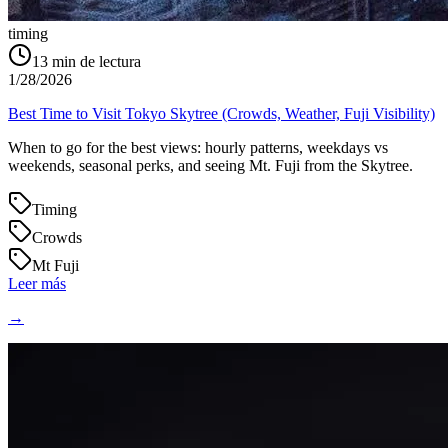
timing
13
min de lectura
1/28/2026
Best Time to Visit Tokyo Skytree (Crowds, Weather, Fuji Visibility)
When to go for the best views: hourly patterns, weekdays vs
weekends, seasonal perks, and seeing Mt. Fuji from the Skytree.
Timing
Crowds
Mt Fuji
Leer más
→