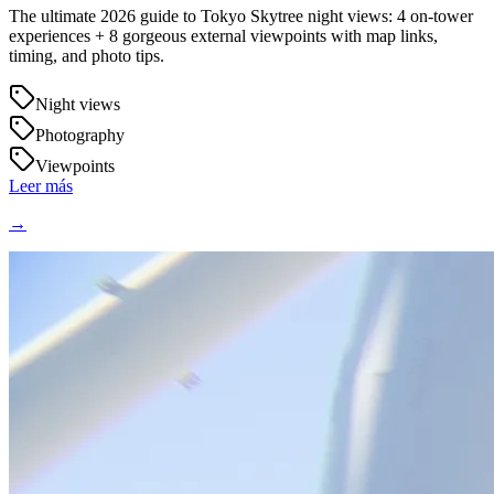
The ultimate 2026 guide to Tokyo Skytree night views: 4 on-tower
experiences + 8 gorgeous external viewpoints with map links,
timing, and photo tips.
Night views
Photography
Viewpoints
Leer más
→