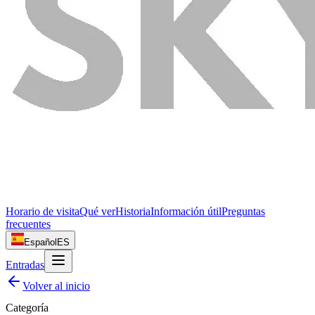
Horario de visita
Qué ver
Historia
Información útil
Preguntas
frecuentes
Español
ES
Entradas
Volver al inicio
Categoría