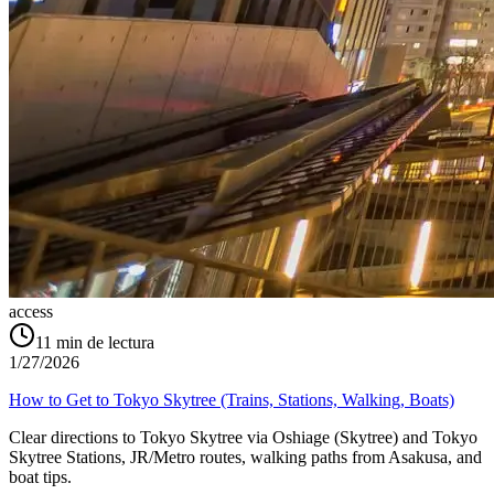
access
11
min de lectura
1/27/2026
How to Get to Tokyo Skytree (Trains, Stations, Walking, Boats)
Clear directions to Tokyo Skytree via Oshiage (Skytree) and Tokyo
Skytree Stations, JR/Metro routes, walking paths from Asakusa, and
boat tips.