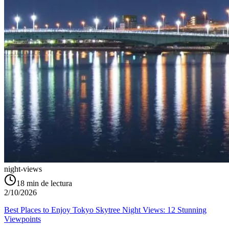
night-views
18
min de lectura
2/10/2026
Best Places to Enjoy Tokyo Skytree Night Views: 12 Stunning
Viewpoints