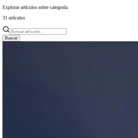
Explorar artículos sobre
categoría
.
31
artículos
Buscar