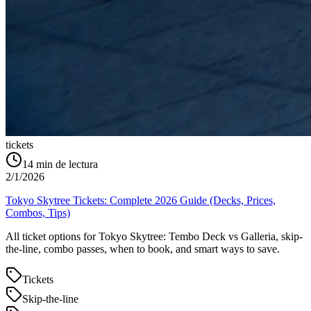
tickets
14
min de lectura
2/1/2026
Tokyo Skytree Tickets: Complete 2026 Guide (Decks, Prices,
Combos, Tips)
All ticket options for Tokyo Skytree: Tembo Deck vs Galleria, skip-
the-line, combo passes, when to book, and smart ways to save.
Tickets
Skip-the-line