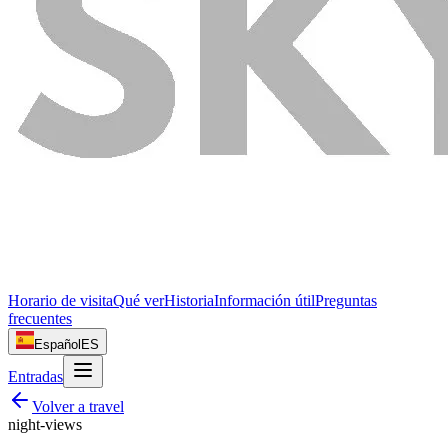
Horario de visita
Qué ver
Historia
Información útil
Preguntas
frecuentes
Español
ES
Entradas
Volver a
travel
night-views