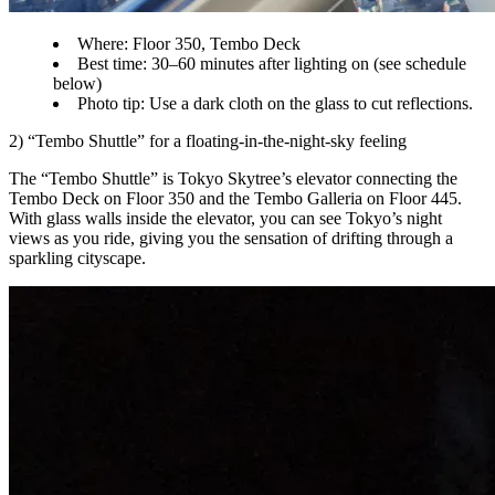
Where: Floor 350, Tembo Deck
Best time: 30–60 minutes after lighting on (see schedule
below)
Photo tip: Use a dark cloth on the glass to cut reflections.
2) “Tembo Shuttle” for a floating-in-the-night-sky feeling
The “Tembo Shuttle” is Tokyo Skytree’s elevator connecting the
Tembo Deck on Floor 350 and the Tembo Galleria on Floor 445.
With glass walls inside the elevator, you can see Tokyo’s night
views as you ride, giving you the sensation of drifting through a
sparkling cityscape.