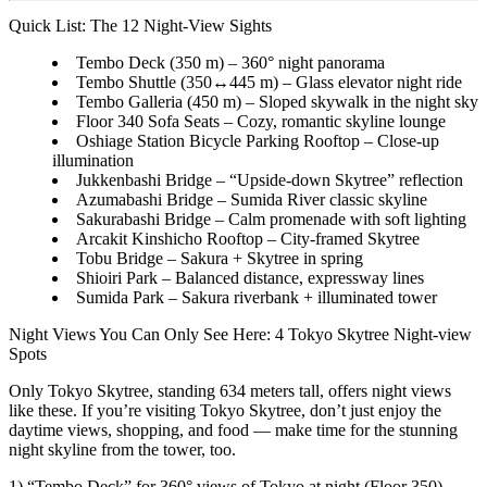
Quick List: The 12 Night-View Sights
Tembo Deck (350 m) – 360° night panorama
Tembo Shuttle (350↔445 m) – Glass elevator night ride
Tembo Galleria (450 m) – Sloped skywalk in the night sky
Floor 340 Sofa Seats – Cozy, romantic skyline lounge
Oshiage Station Bicycle Parking Rooftop – Close-up
illumination
Jukkenbashi Bridge – “Upside-down Skytree” reflection
Azumabashi Bridge – Sumida River classic skyline
Sakurabashi Bridge – Calm promenade with soft lighting
Arcakit Kinshicho Rooftop – City-framed Skytree
Tobu Bridge – Sakura + Skytree in spring
Shioiri Park – Balanced distance, expressway lines
Sumida Park – Sakura riverbank + illuminated tower
Night Views You Can Only See Here: 4 Tokyo Skytree Night-view
Spots
Only Tokyo Skytree, standing 634 meters tall, offers night views
like these. If you’re visiting Tokyo Skytree, don’t just enjoy the
daytime views, shopping, and food — make time for the stunning
night skyline from the tower, too.
1) “Tembo Deck” for 360° views of Tokyo at night (Floor 350)