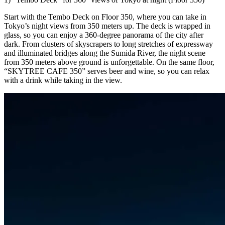
Start with the Tembo Deck on Floor 350, where you can take in
Tokyo’s night views from 350 meters up. The deck is wrapped in
glass, so you can enjoy a 360-degree panorama of the city after
dark. From clusters of skyscrapers to long stretches of expressway
and illuminated bridges along the Sumida River, the night scene
from 350 meters above ground is unforgettable. On the same floor,
“SKYTREE CAFE 350” serves beer and wine, so you can relax
with a drink while taking in the view.