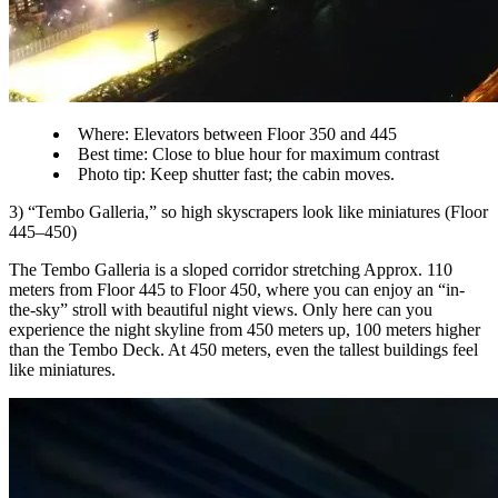
Where: Elevators between Floor 350 and 445
Best time: Close to blue hour for maximum contrast
Photo tip: Keep shutter fast; the cabin moves.
3) “Tembo Galleria,” so high skyscrapers look like miniatures (Floor
445–450)
The Tembo Galleria is a sloped corridor stretching Approx. 110
meters from Floor 445 to Floor 450, where you can enjoy an “in-
the-sky” stroll with beautiful night views. Only here can you
experience the night skyline from 450 meters up, 100 meters higher
than the Tembo Deck. At 450 meters, even the tallest buildings feel
like miniatures.