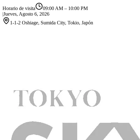
Horario de visita
09:00 AM
–
10:00 PM
|
Jueves, Agosto 6, 2026
1-1-2 Oshiage, Sumida City, Tokio, Japón