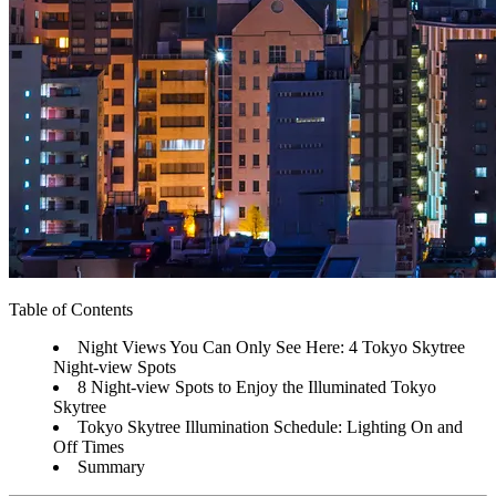
Table of Contents
Night Views You Can Only See Here: 4 Tokyo Skytree
Night-view Spots
8 Night-view Spots to Enjoy the Illuminated Tokyo
Skytree
Tokyo Skytree Illumination Schedule: Lighting On and
Off Times
Summary