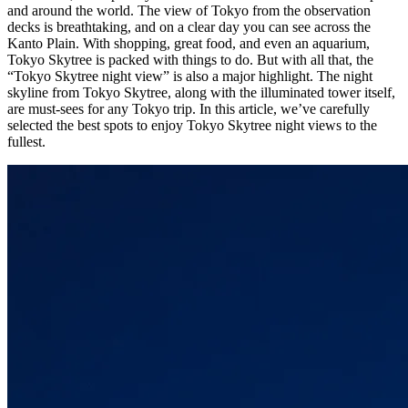
and around the world. The view of Tokyo from the observation
decks is breathtaking, and on a clear day you can see across the
Kanto Plain. With shopping, great food, and even an aquarium,
Tokyo Skytree is packed with things to do. But with all that, the
“Tokyo Skytree night view” is also a major highlight. The night
skyline from Tokyo Skytree, along with the illuminated tower itself,
are must-sees for any Tokyo trip. In this article, we’ve carefully
selected the best spots to enjoy Tokyo Skytree night views to the
fullest.