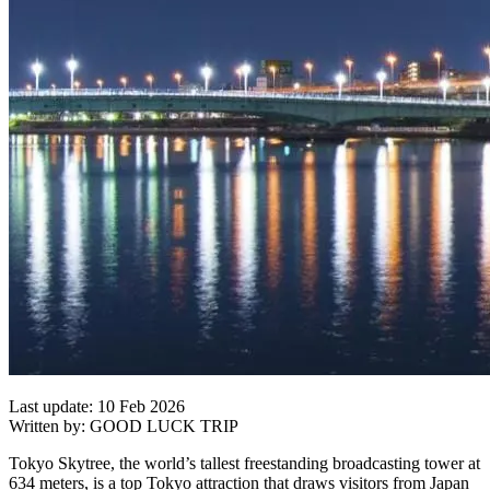
Last update: 10 Feb 2026
Written by: GOOD LUCK TRIP
Tokyo Skytree, the world’s tallest freestanding broadcasting tower at
634 meters, is a top Tokyo attraction that draws visitors from Japan