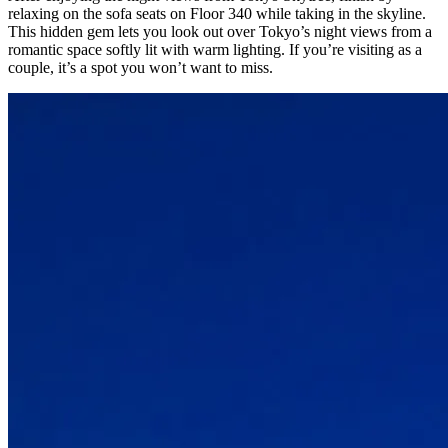
relaxing on the sofa seats on Floor 340 while taking in the skyline.
This hidden gem lets you look out over Tokyo’s night views from a
romantic space softly lit with warm lighting. If you’re visiting as a
couple, it’s a spot you won’t want to miss.