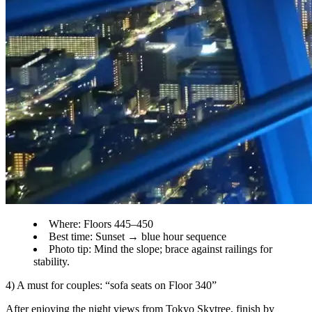
Where: Floors 445–450
Best time: Sunset → blue hour sequence
Photo tip: Mind the slope; brace against railings for
stability.
4) A must for couples: “sofa seats on Floor 340”
After enjoying the night views from Tokyo Skytree, finish by