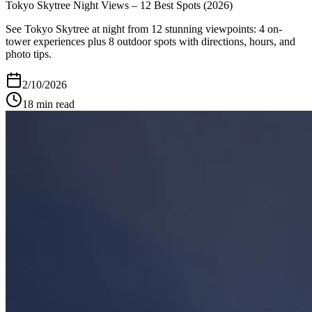
Tokyo Skytree Night Views – 12 Best Spots (2026)
See Tokyo Skytree at night from 12 stunning viewpoints: 4 on-
tower experiences plus 8 outdoor spots with directions, hours, and
photo tips.
2/10/2026
18
min read