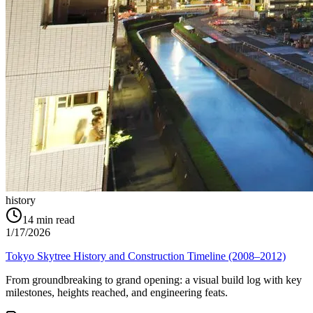
history
14
min read
1/17/2026
Tokyo Skytree History and Construction Timeline (2008–2012)
From groundbreaking to grand opening: a visual build log with key
milestones, heights reached, and engineering feats.