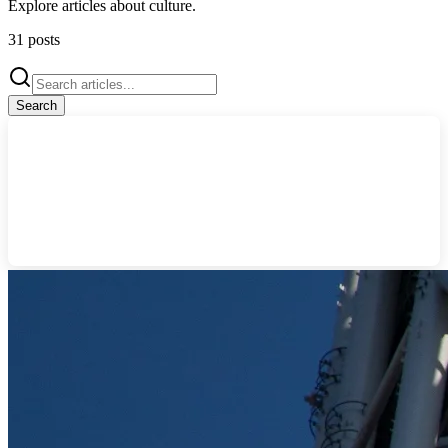
Explore articles about
culture
.
31
posts
Search