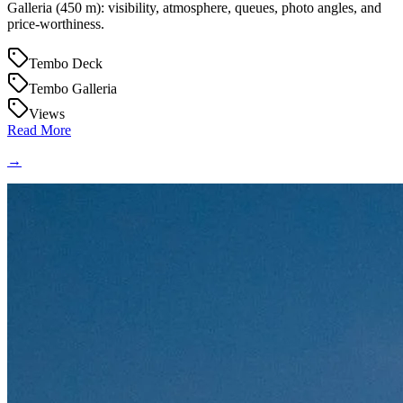
Galleria (450 m): visibility, atmosphere, queues, photo angles, and
price-worthiness.
Tembo Deck
Tembo Galleria
Views
Read More
→