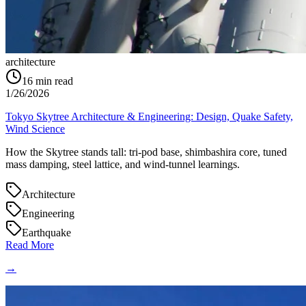
architecture
16
min read
1/26/2026
Tokyo Skytree Architecture & Engineering: Design, Quake Safety,
Wind Science
How the Skytree stands tall: tri-pod base, shimbashira core, tuned
mass damping, steel lattice, and wind-tunnel learnings.
Architecture
Engineering
Earthquake
Read More
→