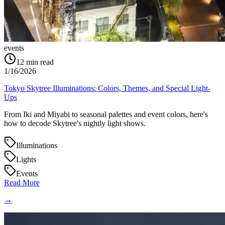
events
12
min read
1/16/2026
Tokyo Skytree Illuminations: Colors, Themes, and Special Light-
Ups
From Iki and Miyabi to seasonal palettes and event colors, here's
how to decode Skytree's nightly light shows.
Illuminations
Lights
Events
Read More
→