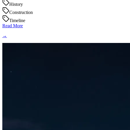
History
Construction
Timeline
Read More
→