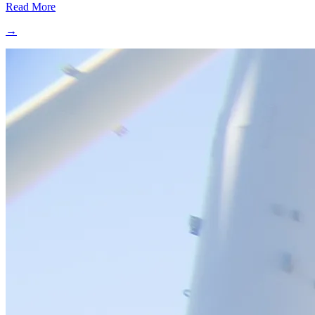
Read More
→