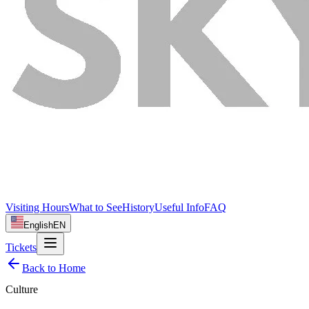
Visiting Hours
What to See
History
Useful Info
FAQ
English
EN
Tickets
Back to Home
Culture