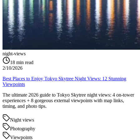
night-views
18
min read
2/10/2026
Best Places to Enjoy Tokyo Skytree Night Views: 12 Stunning
Viewpoints
The ultimate 2026 guide to Tokyo Skytree night views: 4 on-tower
experiences + 8 gorgeous external viewpoints with map links,
timing, and photo tips.
Night views
Photography
Viewpoints