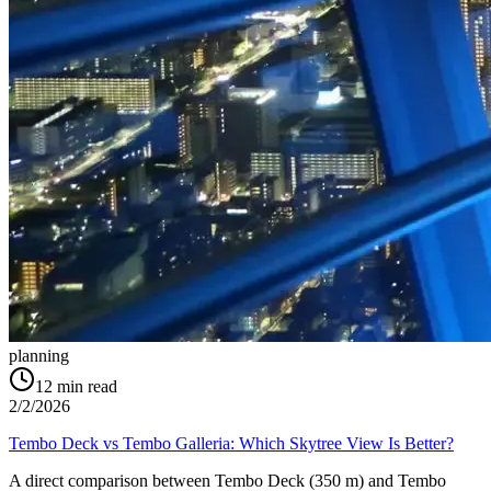
planning
12
min read
2/2/2026
Tembo Deck vs Tembo Galleria: Which Skytree View Is Better?
A direct comparison between Tembo Deck (350 m) and Tembo