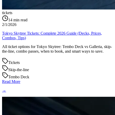
tickets
14
min read
2/1/2026
Tokyo Skytree Tickets: Complete 2026 Guide (Decks, Prices,
Combos, Tips)
All ticket options for Tokyo Skytree: Tembo Deck vs Galleria, skip-
the-line, combo passes, when to book, and smart ways to save.
Tickets
Skip-the-line
Tembo Deck
Read More
→