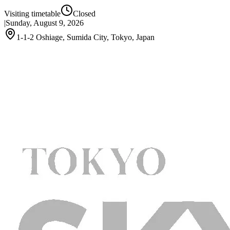
Visiting timetable
Closed
|
Sunday, August 9, 2026
1-1-2 Oshiage, Sumida City, Tokyo, Japan