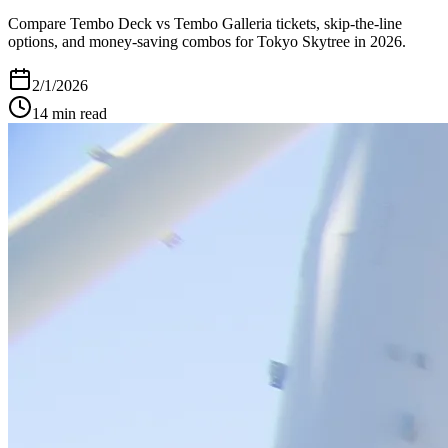
Compare Tembo Deck vs Tembo Galleria tickets, skip-the-line
options, and money-saving combos for Tokyo Skytree in 2026.
2/1/2026
14
min read