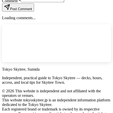
Comment *
Post Comment
Loading comments...
Tokyo Skytree, Sumida
Independent, practical guide to Tokyo Skytree — decks, hours,
access, and local tips for Skytree Town.
©
2026
This website is independent and not affiliated with the
operators or venues.
This website tokyoskytree.jp is an independent information platform
dedicated to the Tokyo Skytree.
Each registered brand or trademark is owned by its respective