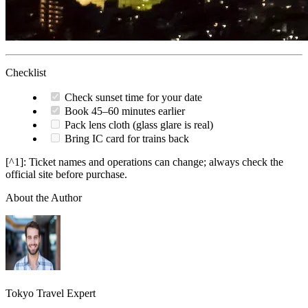
Checklist
Check sunset time for your date
Book 45–60 minutes earlier
Pack lens cloth (glass glare is real)
Bring IC card for trains back
[^1]: Ticket names and operations can change; always check the
official site before purchase.
About the Author
Tokyo Travel Expert