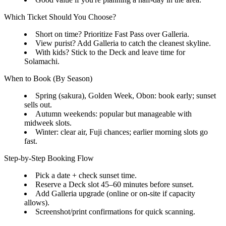
Which Ticket Should You Choose?
Short on time? Prioritize Fast Pass over Galleria.
View purist? Add Galleria to catch the cleanest skyline.
With kids? Stick to the Deck and leave time for
Solamachi.
When to Book (By Season)
Spring (sakura), Golden Week, Obon: book early; sunset
sells out.
Autumn weekends: popular but manageable with
midweek slots.
Winter: clear air, Fuji chances; earlier morning slots go
fast.
Step-by-Step Booking Flow
Pick a date + check sunset time.
Reserve a Deck slot 45–60 minutes before sunset.
Add Galleria upgrade (online or on-site if capacity
allows).
Screenshot/print confirmations for quick scanning.