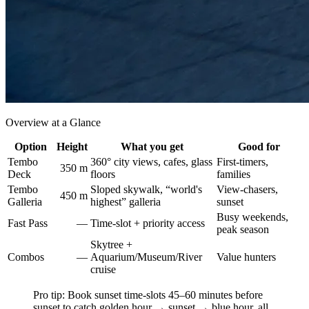
Overview at a Glance
Option
Height
What you get
Good for
Tembo
360° city views, cafes, glass
First-timers,
350 m
Deck
floors
families
Tembo
Sloped skywalk, “world's
View-chasers,
450 m
Galleria
highest” galleria
sunset
Busy weekends,
Fast Pass
—
Time-slot + priority access
peak season
Skytree +
Combos
—
Aquarium/Museum/River
Value hunters
cruise
Pro tip: Book sunset time-slots 45–60 minutes before
sunset to catch golden hour → sunset → blue hour, all