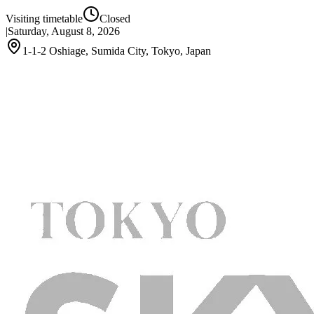
Visiting timetable
Closed
|
Saturday, August 8, 2026
1-1-2 Oshiage, Sumida City, Tokyo, Japan