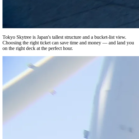
Tokyo Skytree is Japan's tallest structure and a bucket-list view.
Choosing the right ticket can save time and money — and land you
on the right deck at the perfect hour.