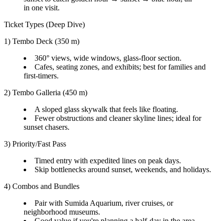
in one visit.
Ticket Types (Deep Dive)
1) Tembo Deck (350 m)
360° views, wide windows, glass-floor section.
Cafes, seating zones, and exhibits; best for families and
first-timers.
2) Tembo Galleria (450 m)
A sloped glass skywalk that feels like floating.
Fewer obstructions and cleaner skyline lines; ideal for
sunset chasers.
3) Priority/Fast Pass
Timed entry with expedited lines on peak days.
Skip bottlenecks around sunset, weekends, and holidays.
4) Combos and Bundles
Pair with Sumida Aquarium, river cruises, or
neighborhood museums.
Good value if you're planning a half-day in the area.