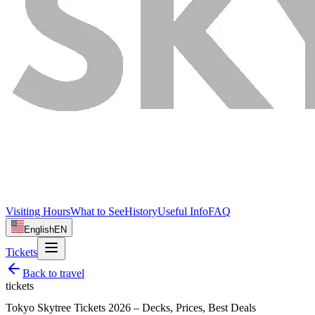
Visiting Hours
What to See
History
Useful Info
FAQ
English
EN
Tickets
Back to
travel
tickets
Tokyo Skytree Tickets 2026 – Decks, Prices, Best Deals