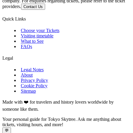
company. For enquiries regarding tickets, please refer to the ticket
providers.
Contact Us
Quick Links
Choose your Tickets
Visiting timetable
What to See
FAQs
Legal
Legal Notes
About
Privacy Policy
Cookie Policy
Sitemap
Made with ❤️ for travelers and history lovers worldwide by
someone like them.
Your personal guide for Tokyo Skytree. Ask me anything about
tickets, visiting hours, and more!
💬