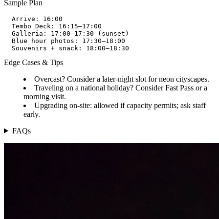
Sample Plan
  Arrive: 16:00  

  Tembo Deck: 16:15–17:00  

  Galleria: 17:00–17:30 (sunset)  

  Blue hour photos: 17:30–18:00  

Edge Cases & Tips
Overcast? Consider a later-night slot for neon cityscapes.
Traveling on a national holiday? Consider Fast Pass or a
morning visit.
Upgrading on-site: allowed if capacity permits; ask staff
early.
FAQs