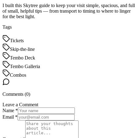
I built this Skytree guide to keep your visit simple, spacious, and full
of small, helpful tips — from transport to timing to where to linger
for the best light.
Tags
Tickets
Skip-the-line
Tembo Deck
Tembo Galleria
Combos
Comments (
0
)
Leave a Comment
Name *
Email *