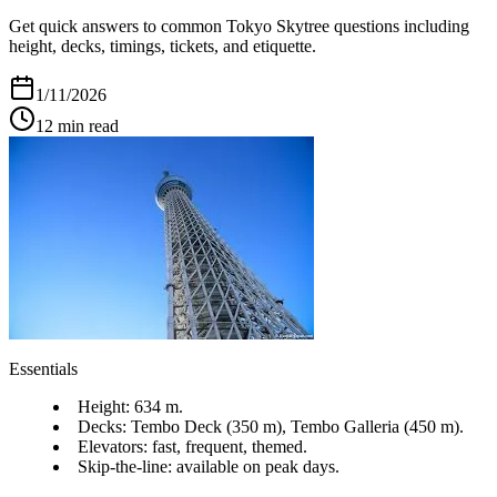
Get quick answers to common Tokyo Skytree questions including
height, decks, timings, tickets, and etiquette.
1/11/2026
12
min read
Essentials
Height: 634 m.
Decks: Tembo Deck (350 m), Tembo Galleria (450 m).
Elevators: fast, frequent, themed.
Skip-the-line: available on peak days.