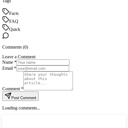
Tags
Facts
FAQ
Quick
Comments (
0
)
Leave a Comment
Name *
Email *
Comment *
Post Comment
Loading comments...