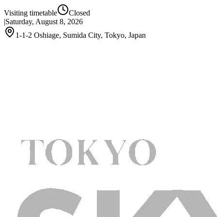
Visiting timetable
Closed
|
Saturday, August 8, 2026
1-1-2 Oshiage, Sumida City, Tokyo, Japan