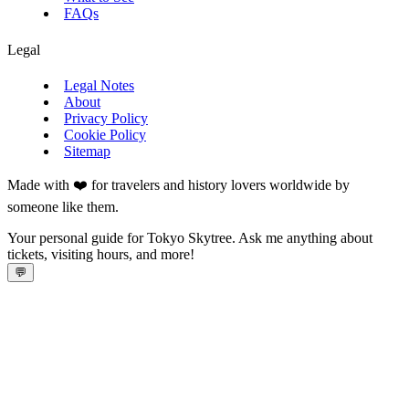
FAQs
Legal
Legal Notes
About
Privacy Policy
Cookie Policy
Sitemap
Made with ❤️ for travelers and history lovers worldwide by
someone like them.
Your personal guide for Tokyo Skytree. Ask me anything about
tickets, visiting hours, and more!
💬