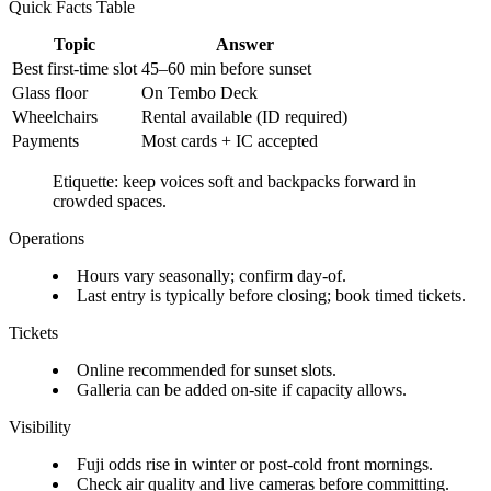
Quick Facts Table
Topic
Answer
Best first-time slot
45–60 min before sunset
Glass floor
On Tembo Deck
Wheelchairs
Rental available (ID required)
Payments
Most cards + IC accepted
Etiquette: keep voices soft and backpacks forward in
crowded spaces.
Operations
Hours vary seasonally; confirm day-of.
Last entry is typically before closing; book timed tickets.
Tickets
Online recommended for sunset slots.
Galleria can be added on-site if capacity allows.
Visibility
Fuji odds rise in winter or post-cold front mornings.
Check air quality and live cameras before committing.