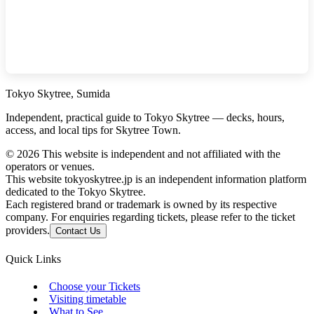
Tokyo Skytree, Sumida
Independent, practical guide to Tokyo Skytree — decks, hours,
access, and local tips for Skytree Town.
©
2026
This website is independent and not affiliated with the
operators or venues.
This website tokyoskytree.jp is an independent information platform
dedicated to the Tokyo Skytree.
Each registered brand or trademark is owned by its respective
company. For enquiries regarding tickets, please refer to the ticket
providers.
Contact Us
Quick Links
Choose your Tickets
Visiting timetable
What to See