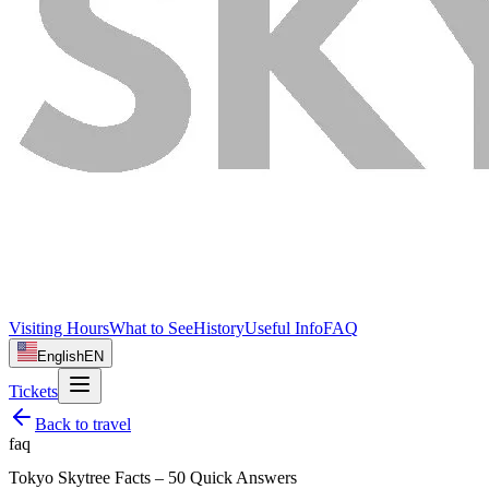
Visiting Hours
What to See
History
Useful Info
FAQ
English
EN
Tickets
Back to
travel
faq
Tokyo Skytree Facts – 50 Quick Answers