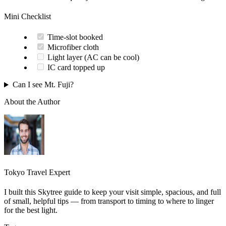
Mini Checklist
Time-slot booked
Microfiber cloth
Light layer (AC can be cool)
IC card topped up
Can I see Mt. Fuji?
About the Author
Tokyo Travel Expert
I built this Skytree guide to keep your visit simple, spacious, and full
of small, helpful tips — from transport to timing to where to linger
for the best light.