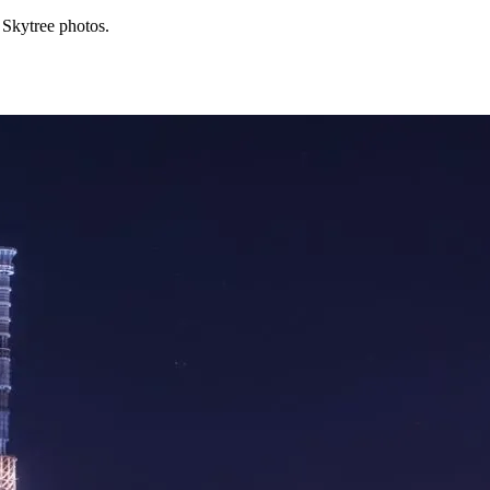
 Skytree photos.