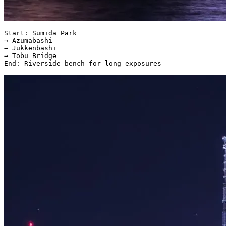
Start: Sumida Park  

→ Azumabashi  

→ Jukkenbashi  

→ Tobu Bridge  
