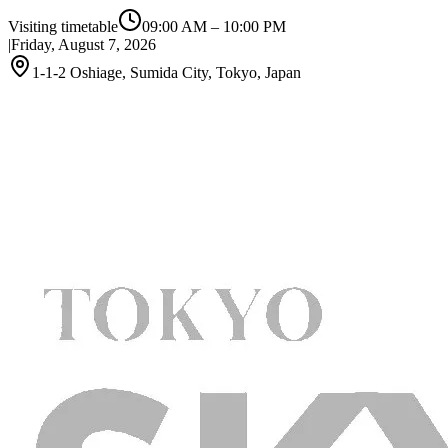
Visiting timetable
09:00 AM
–
10:00 PM
|
Friday, August 7, 2026
1-1-2 Oshiage, Sumida City, Tokyo, Japan