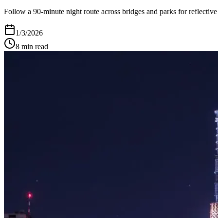
Follow a 90-minute night route across bridges and parks for reflective
1/3/2026
8
min read