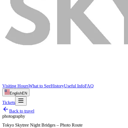
Visiting Hours
What to See
History
Useful Info
FAQ
English
EN
Tickets
Back to
travel
photography
Tokyo Skytree Night Bridges – Photo Route