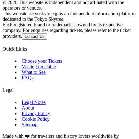
©
2026
This website is independent and not affiliated with the
operators or venues.
This website tokyoskytree.jp is an independent information platform
dedicated to the Tokyo Skytree.
Each registered brand or trademark is owned by its respective
company. For enquiries regarding tickets, please refer to the ticket
providers.
Contact Us
Quick Links
Choose your Tickets
Visiting timetable
What to See
FAQs
Legal
Legal Notes
About
Privacy Policy
Cookie Policy
Sitemap
Made with ❤️ for travelers and history lovers worldwide by