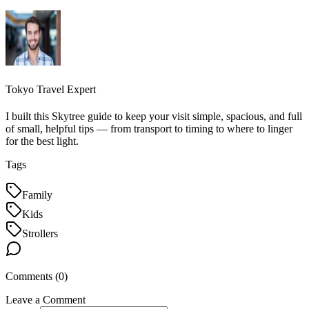
Tokyo Travel Expert
I built this Skytree guide to keep your visit simple, spacious, and full
of small, helpful tips — from transport to timing to where to linger
for the best light.
Tags
Family
Kids
Strollers
Comments (
0
)
Leave a Comment