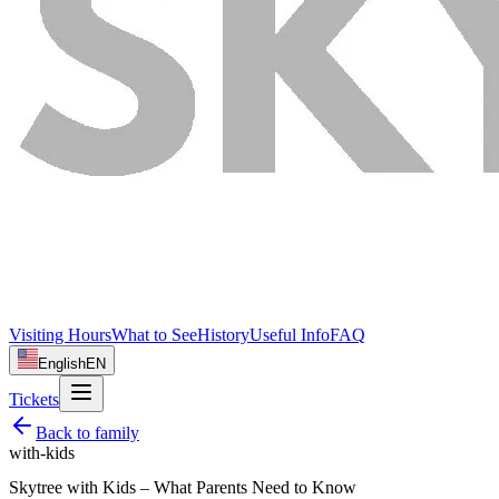
Visiting Hours
What to See
History
Useful Info
FAQ
English
EN
Tickets
Back to
family
with-kids
Skytree with Kids – What Parents Need to Know