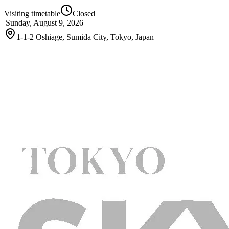
Visiting timetable
Closed
|
Sunday, August 9, 2026
1-1-2 Oshiage, Sumida City, Tokyo, Japan