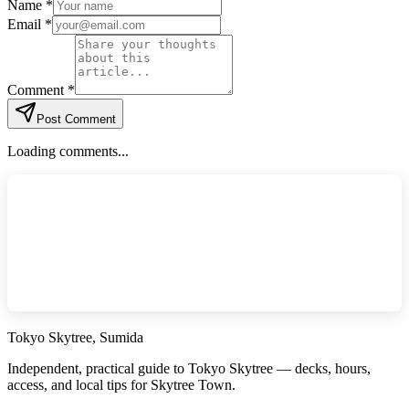
Name *
Email *
Comment *
Post Comment
Loading comments...
Tokyo Skytree, Sumida
Independent, practical guide to Tokyo Skytree — decks, hours,
access, and local tips for Skytree Town.