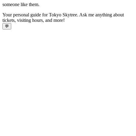
someone like them.
Your personal guide for Tokyo Skytree. Ask me anything about
tickets, visiting hours, and more!
💬