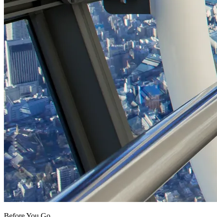
Before You Go