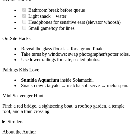
Bathroom break before queue
Light snack + water
Headphones for sensitive ears (elevator whoosh)
Small game/toy for lines
On-Site Hacks
Reveal the glass floor last for a grand finale.
Take turns by windows; swap photographer/spotter roles.
Use lower railings for safe, seated photos.
Pairings Kids Love
Sumida Aquarium
inside Solamachi.
Snack crawl: taiyaki → matcha soft serve → melon-pan.
Mini Scavenger Hunt
Find: a red bridge, a sightseeing boat, a rooftop garden, a temple
roof, and a train crossing.
Strollers
About the Author