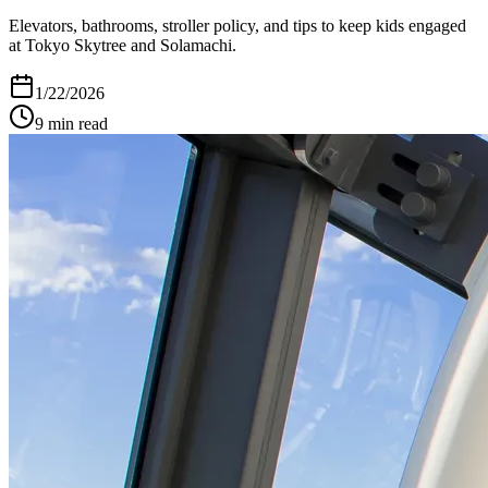
Elevators, bathrooms, stroller policy, and tips to keep kids engaged
at Tokyo Skytree and Solamachi.
1/22/2026
9
min read