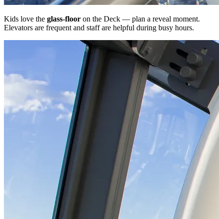
Kids love the
glass-floor
on the Deck — plan a reveal moment.
Elevators are frequent and staff are helpful during busy hours.