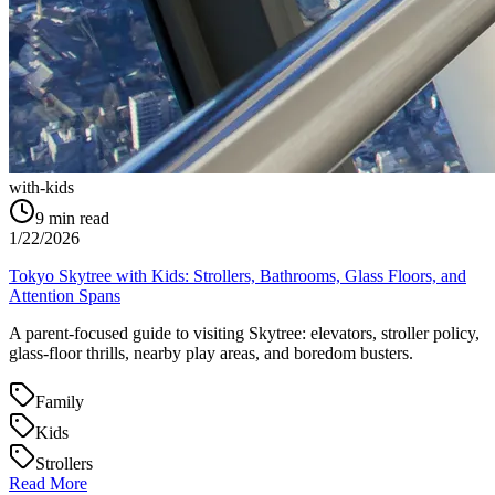
with-kids
9
min read
1/22/2026
Tokyo Skytree with Kids: Strollers, Bathrooms, Glass Floors, and
Attention Spans
A parent-focused guide to visiting Skytree: elevators, stroller policy,
glass-floor thrills, nearby play areas, and boredom busters.
Family
Kids
Strollers
Read More