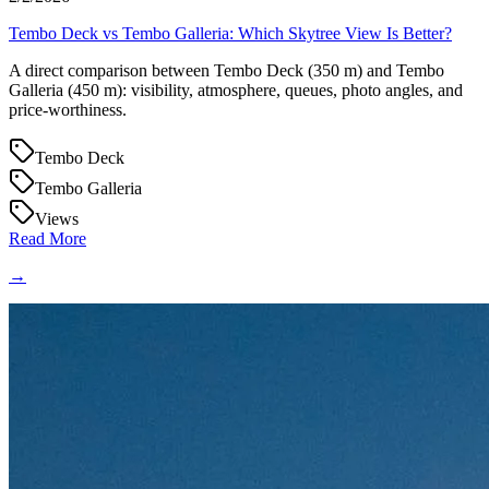
Tembo Deck vs Tembo Galleria: Which Skytree View Is Better?
A direct comparison between Tembo Deck (350 m) and Tembo
Galleria (450 m): visibility, atmosphere, queues, photo angles, and
price-worthiness.
Tembo Deck
Tembo Galleria
Views
Read More
→