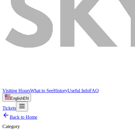
Visiting Hours
What to See
History
Useful Info
FAQ
English
EN
Tickets
Back to Home
Category