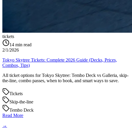
tickets
14
min read
2/1/2026
Tokyo Skytree Tickets: Complete 2026 Guide (Decks, Prices,
Combos, Tips)
All ticket options for Tokyo Skytree: Tembo Deck vs Galleria, skip-
the-line, combo passes, when to book, and smart ways to save.
Tickets
Skip-the-line
Tembo Deck
Read More
→