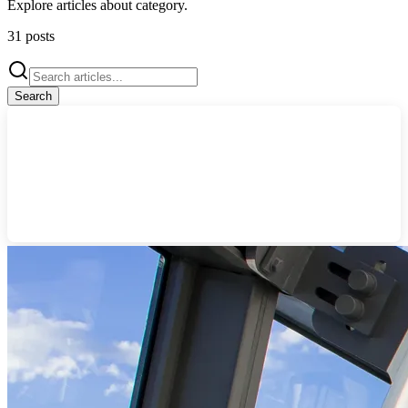
Explore articles about
category
.
31
posts
Search