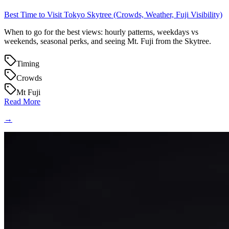
Best Time to Visit Tokyo Skytree (Crowds, Weather, Fuji Visibility)
When to go for the best views: hourly patterns, weekdays vs
weekends, seasonal perks, and seeing Mt. Fuji from the Skytree.
Timing
Crowds
Mt Fuji
Read More
→