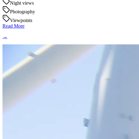
Night views
Photography
Viewpoints
Read More
→