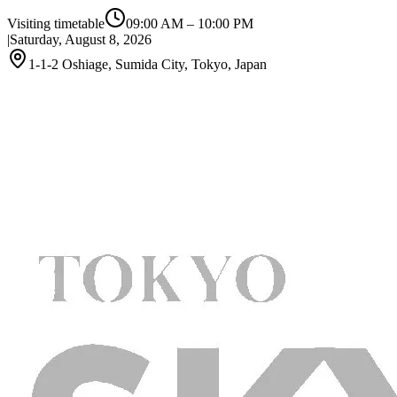
Visiting timetable
09:00 AM
–
10:00 PM
|
Saturday, August 8, 2026
1-1-2 Oshiage, Sumida City, Tokyo, Japan