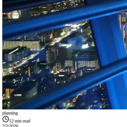
planning
12
min read
2/2/2026