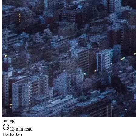
timing
13
min read
1/28/2026