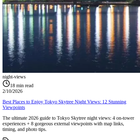
night-views
18
min read
2/10/2026
Best Places to Enjoy Tokyo Skytree Night Views: 12 Stunning
Viewpoints
The ultimate 2026 guide to Tokyo Skytree night views: 4 on-tower
experiences + 8 gorgeous external viewpoints with map links,
timing, and photo tips.