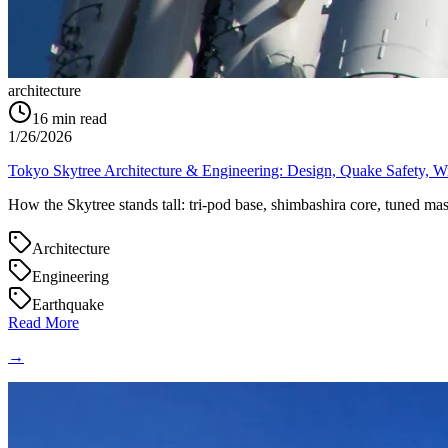
architecture
16
min read
1/26/2026
Tokyo Skytree Architecture & Engineering: Design, Quake Safety, W
How the Skytree stands tall: tri-pod base, shimbashira core, tuned mas
Architecture
Engineering
Earthquake
Read More
→