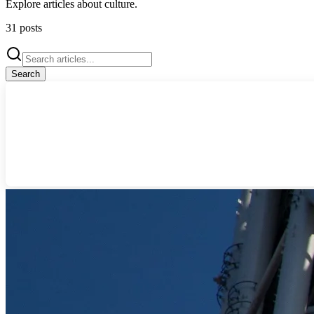
Explore articles about
culture
.
31
posts
Search