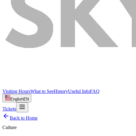
Visiting Hours
What to See
History
Useful Info
FAQ
English
EN
Tickets
Back to Home
Culture