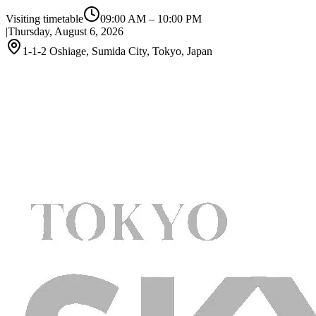
Visiting timetable
09:00 AM
–
10:00 PM
|
Thursday, August 6, 2026
1-1-2 Oshiage, Sumida City, Tokyo, Japan