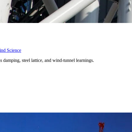
ind Science
s damping, steel lattice, and wind-tunnel learnings.