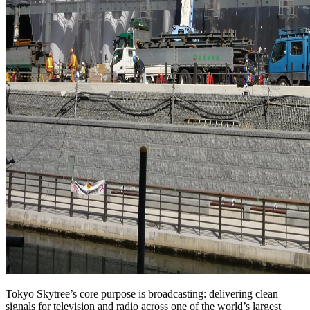
Tokyo Skytree’s core purpose is broadcasting: delivering clean
signals for television and radio across one of the world’s largest