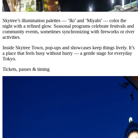
Skytree’s illumination palettes — ‘Iki’ and ‘Miyabi’ — color the
night with a refined glow. Seasonal programs celebrate festivals and
community events, sometimes synchronizing with fireworks or river
activities.
Inside Skytree Town, pop‑ups and showcases keep things lively. It’s
a place that feels busy without hurry — a gentle stage for everyday
Tokyo.
Tickets, passes & timing