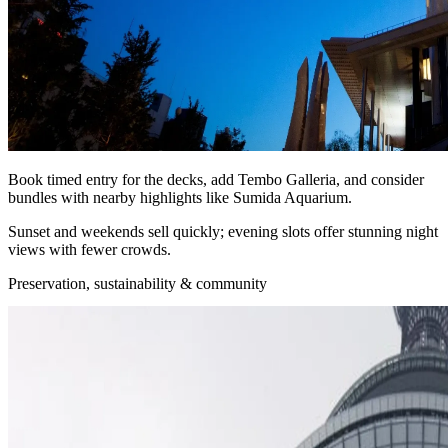
Book timed entry for the decks, add Tembo Galleria, and consider
bundles with nearby highlights like Sumida Aquarium.
Sunset and weekends sell quickly; evening slots offer stunning night
views with fewer crowds.
Preservation, sustainability & community