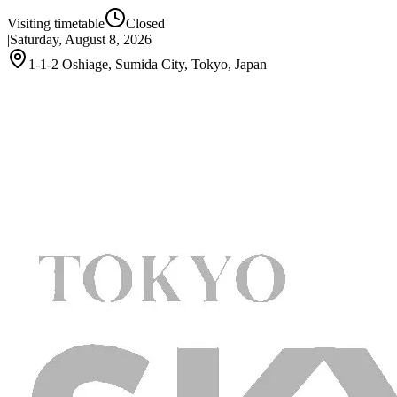
Visiting timetable
Closed
|
Saturday, August 8, 2026
1-1-2 Oshiage, Sumida City, Tokyo, Japan