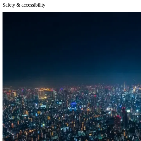
Safety & accessibility