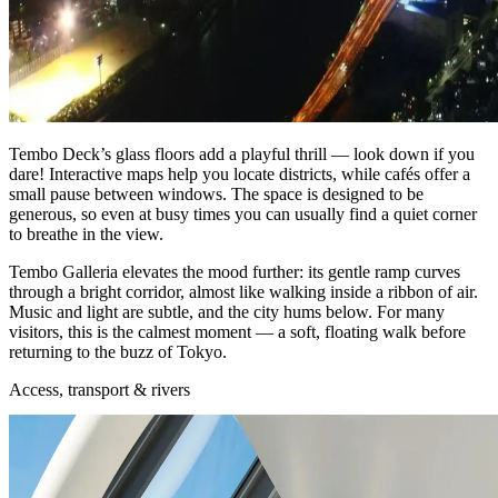
Tembo Deck’s glass floors add a playful thrill — look down if you
dare! Interactive maps help you locate districts, while cafés offer a
small pause between windows. The space is designed to be
generous, so even at busy times you can usually find a quiet corner
to breathe in the view.
Tembo Galleria elevates the mood further: its gentle ramp curves
through a bright corridor, almost like walking inside a ribbon of air.
Music and light are subtle, and the city hums below. For many
visitors, this is the calmest moment — a soft, floating walk before
returning to the buzz of Tokyo.
Access, transport & rivers