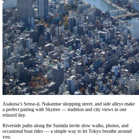
Asakusa’s Senso‑ji, Nakamise shopping street, and side alleys make
a perfect pairing with Skytree — tradition and city views in one
relaxed day.
Riverside paths along the Sumida invite slow walks, photos, and
occasional boat rides — a simple way to let Tokyo breathe around
you.