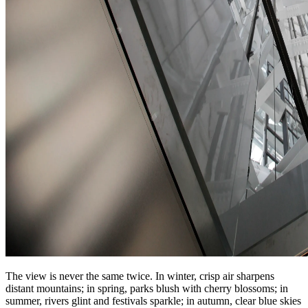
The view is never the same twice. In winter, crisp air sharpens
distant mountains; in spring, parks blush with cherry blossoms; in
summer, rivers glint and festivals sparkle; in autumn, clear blue skies