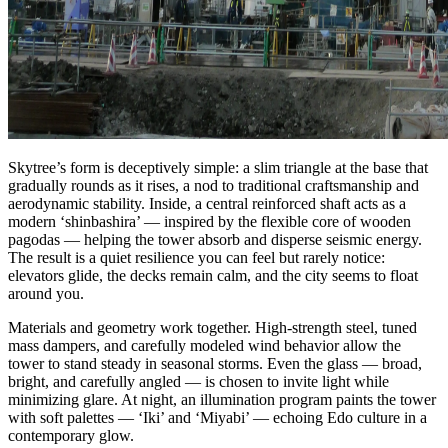
Skytree’s form is deceptively simple: a slim triangle at the base that
gradually rounds as it rises, a nod to traditional craftsmanship and
aerodynamic stability. Inside, a central reinforced shaft acts as a
modern ‘shinbashira’ — inspired by the flexible core of wooden
pagodas — helping the tower absorb and disperse seismic energy.
The result is a quiet resilience you can feel but rarely notice:
elevators glide, the decks remain calm, and the city seems to float
around you.
Materials and geometry work together. High‑strength steel, tuned
mass dampers, and carefully modeled wind behavior allow the
tower to stand steady in seasonal storms. Even the glass — broad,
bright, and carefully angled — is chosen to invite light while
minimizing glare. At night, an illumination program paints the tower
with soft palettes — ‘Iki’ and ‘Miyabi’ — echoing Edo culture in a
contemporary glow.