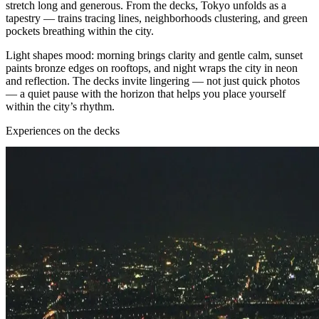
stretch long and generous. From the decks, Tokyo unfolds as a
tapestry — trains tracing lines, neighborhoods clustering, and green
pockets breathing within the city.
Light shapes mood: morning brings clarity and gentle calm, sunset
paints bronze edges on rooftops, and night wraps the city in neon
and reflection. The decks invite lingering — not just quick photos
— a quiet pause with the horizon that helps you place yourself
within the city’s rhythm.
Experiences on the decks