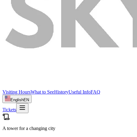
Visiting Hours
What to See
History
Useful Info
FAQ
English
EN
Tickets
A tower for a changing city