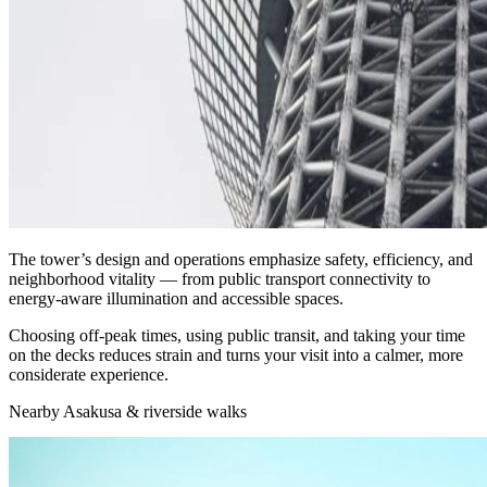
The tower’s design and operations emphasize safety, efficiency, and
neighborhood vitality — from public transport connectivity to
energy‑aware illumination and accessible spaces.
Choosing off‑peak times, using public transit, and taking your time
on the decks reduces strain and turns your visit into a calmer, more
considerate experience.
Nearby Asakusa & riverside walks