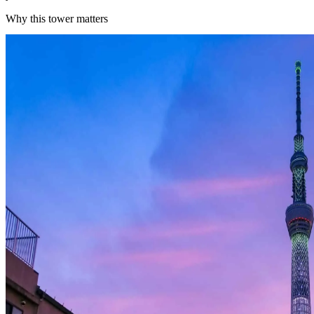
Why this tower matters