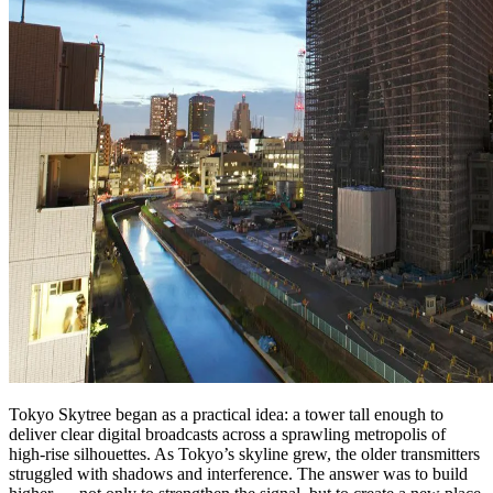
Tokyo Skytree began as a practical idea: a tower tall enough to
deliver clear digital broadcasts across a sprawling metropolis of
high‑rise silhouettes. As Tokyo’s skyline grew, the older transmitters
struggled with shadows and interference. The answer was to build