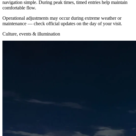
navigation simple. During peak times, timed entries help maintain
comfortable flow.
Operational adjustments may occur during extreme weather or
maintenance — check official updates on the day of your visit.
Culture, events & illumination