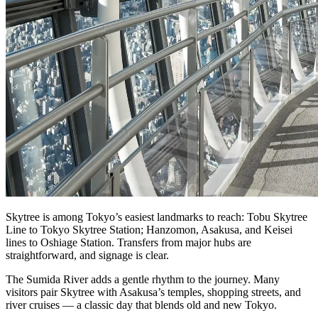
Skytree is among Tokyo’s easiest landmarks to reach: Tobu Skytree
Line to Tokyo Skytree Station; Hanzomon, Asakusa, and Keisei
lines to Oshiage Station. Transfers from major hubs are
straightforward, and signage is clear.
The Sumida River adds a gentle rhythm to the journey. Many
visitors pair Skytree with Asakusa’s temples, shopping streets, and
river cruises — a classic day that blends old and new Tokyo.