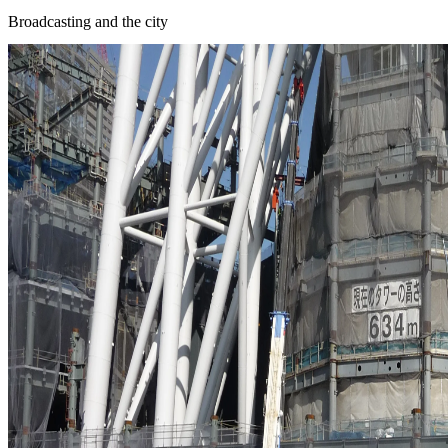
Broadcasting and the city