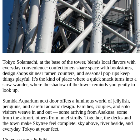
Tokyo Solamachi, at the base of the tower, blends local flavors with
everyday convenience: confectioners share space with bookstores,
design shops sit near ramen counters, and seasonal pop‑ups keep
things playful. It’s the kind of place where a quick snack turns into a
slow wander, where the shadow of the tower reminds you gently to
look up.
Sumida Aquarium next door offers a luminous world of jellyfish,
penguins, and careful aquatic design. Families, couples, and solo
visitors weave in and out — some arriving from Asakusa, some
from the airport, others from hotel strolls. Together, the decks and
the town make Skytree feel complete: sky above, river beside, and
everyday Tokyo at your feet.
Views, seasons & light