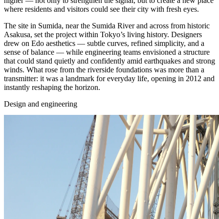
higher — not only to strengthen the signal, but to create a new place
where residents and visitors could see their city with fresh eyes.
The site in Sumida, near the Sumida River and across from historic
Asakusa, set the project within Tokyo’s living history. Designers
drew on Edo aesthetics — subtle curves, refined simplicity, and a
sense of balance — while engineering teams envisioned a structure
that could stand quietly and confidently amid earthquakes and strong
winds. What rose from the riverside foundations was more than a
transmitter: it was a landmark for everyday life, opening in 2012 and
instantly reshaping the horizon.
Design and engineering