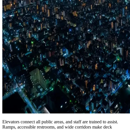
Elevators connect all public areas, and staff are trained to assist.
Ramps, accessible restrooms, and wide corridors make deck