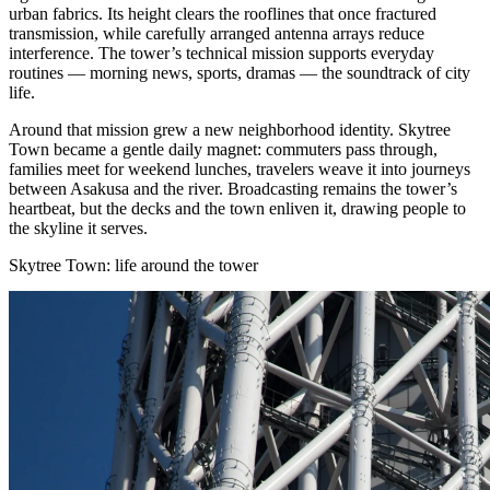
urban fabrics. Its height clears the rooflines that once fractured
transmission, while carefully arranged antenna arrays reduce
interference. The tower’s technical mission supports everyday
routines — morning news, sports, dramas — the soundtrack of city
life.
Around that mission grew a new neighborhood identity. Skytree
Town became a gentle daily magnet: commuters pass through,
families meet for weekend lunches, travelers weave it into journeys
between Asakusa and the river. Broadcasting remains the tower’s
heartbeat, but the decks and the town enliven it, drawing people to
the skyline it serves.
Skytree Town: life around the tower