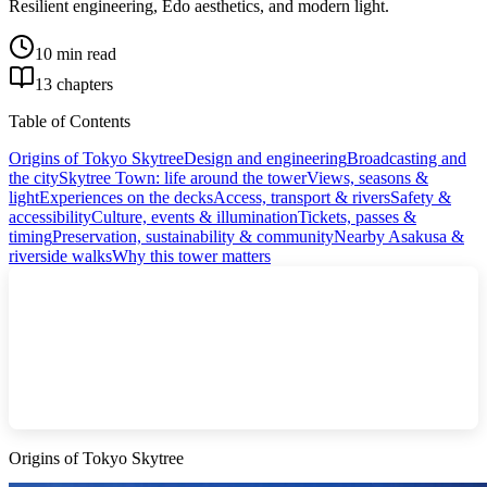
Resilient engineering, Edo aesthetics, and modern light.
10 min read
13 chapters
Table of Contents
Origins of Tokyo Skytree
Design and engineering
Broadcasting and
the city
Skytree Town: life around the tower
Views, seasons &
light
Experiences on the decks
Access, transport & rivers
Safety &
accessibility
Culture, events & illumination
Tickets, passes &
timing
Preservation, sustainability & community
Nearby Asakusa &
riverside walks
Why this tower matters
Origins of Tokyo Skytree