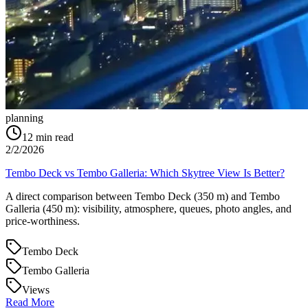
planning
12
min read
2/2/2026
Tembo Deck vs Tembo Galleria: Which Skytree View Is Better?
A direct comparison between Tembo Deck (350 m) and Tembo
Galleria (450 m): visibility, atmosphere, queues, photo angles, and
price-worthiness.
Tembo Deck
Tembo Galleria
Views
Read More