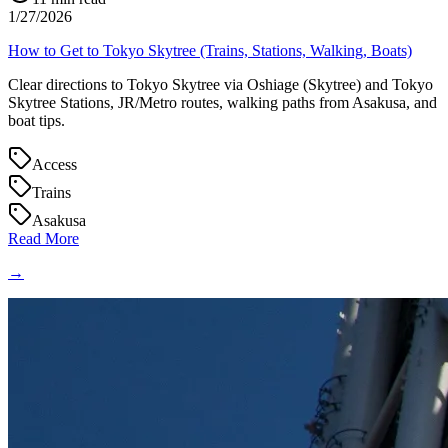
1/27/2026
How to Get to Tokyo Skytree (Trains, Stations, Walking, Boats)
Clear directions to Tokyo Skytree via Oshiage (Skytree) and Tokyo
Skytree Stations, JR/Metro routes, walking paths from Asakusa, and
boat tips.
Access
Trains
Asakusa
Read More
→