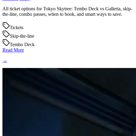
All ticket options for Tokyo Skytree: Tembo Deck vs Galleria, skip-
the-line, combo passes, when to book, and smart ways to save.
Tickets
Skip-the-line
Tembo Deck
Read More
→