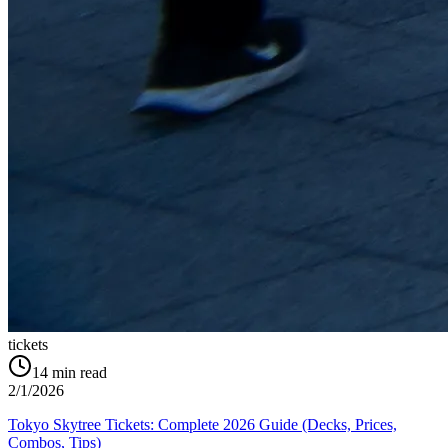
tickets
14
min read
2/1/2026
Tokyo Skytree Tickets: Complete 2026 Guide (Decks, Prices,
Combos, Tips)