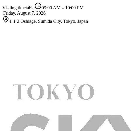
Visiting timetable
09:00 AM
–
10:00 PM
|
Friday, August 7, 2026
1-1-2 Oshiage, Sumida City, Tokyo, Japan