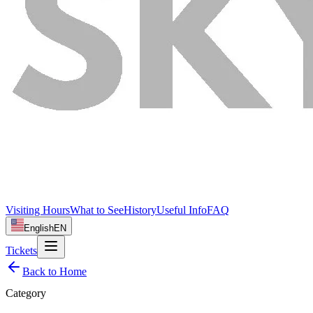
Visiting Hours
What to See
History
Useful Info
FAQ
English
EN
Tickets
Back to Home
Category