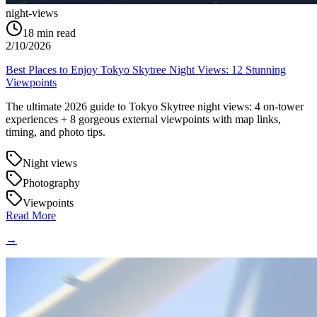
night-views
18
min read
2/10/2026
Best Places to Enjoy Tokyo Skytree Night Views: 12 Stunning
Viewpoints
The ultimate 2026 guide to Tokyo Skytree night views: 4 on-tower
experiences + 8 gorgeous external viewpoints with map links,
timing, and photo tips.
Night views
Photography
Viewpoints
Read More
→