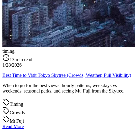
timing
13
min read
1/28/2026
Best Time to Visit Tokyo Skytree (Crowds, Weather, Fuji Visibility)
When to go for the best views: hourly patterns, weekdays vs
weekends, seasonal perks, and seeing Mt. Fuji from the Skytree.
Timing
Crowds
Mt Fuji
Read More