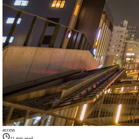
access
11
min read