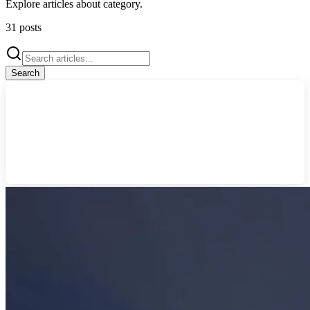
Explore articles about
category
.
31
posts
Search