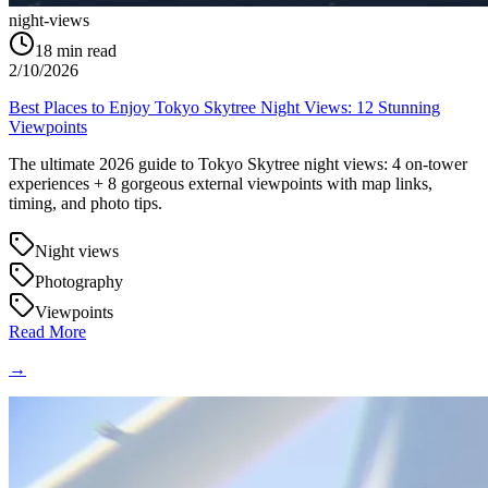
night-views
18
min read
2/10/2026
Best Places to Enjoy Tokyo Skytree Night Views: 12 Stunning
Viewpoints
The ultimate 2026 guide to Tokyo Skytree night views: 4 on-tower
experiences + 8 gorgeous external viewpoints with map links,
timing, and photo tips.
Night views
Photography
Viewpoints
Read More
→