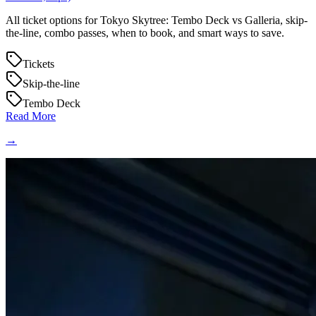
All ticket options for Tokyo Skytree: Tembo Deck vs Galleria, skip-
the-line, combo passes, when to book, and smart ways to save.
Tickets
Skip-the-line
Tembo Deck
Read More
→