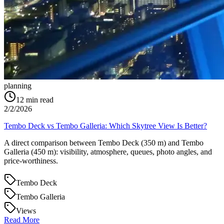
planning
12
min read
2/2/2026
Tembo Deck vs Tembo Galleria: Which Skytree View Is Better?
A direct comparison between Tembo Deck (350 m) and Tembo
Galleria (450 m): visibility, atmosphere, queues, photo angles, and
price-worthiness.
Tembo Deck
Tembo Galleria
Views
Read More