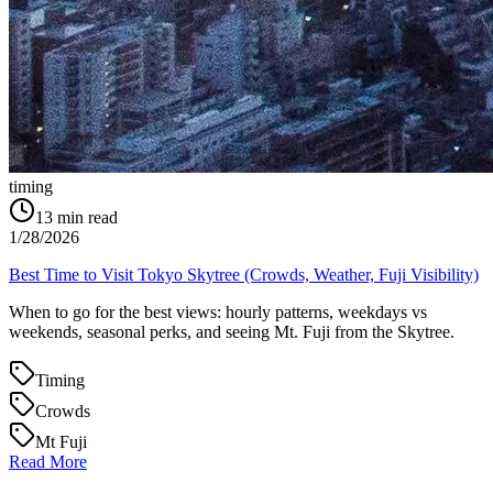
timing
13
min read
1/28/2026
Best Time to Visit Tokyo Skytree (Crowds, Weather, Fuji Visibility)
When to go for the best views: hourly patterns, weekdays vs
weekends, seasonal perks, and seeing Mt. Fuji from the Skytree.
Timing
Crowds
Mt Fuji
Read More