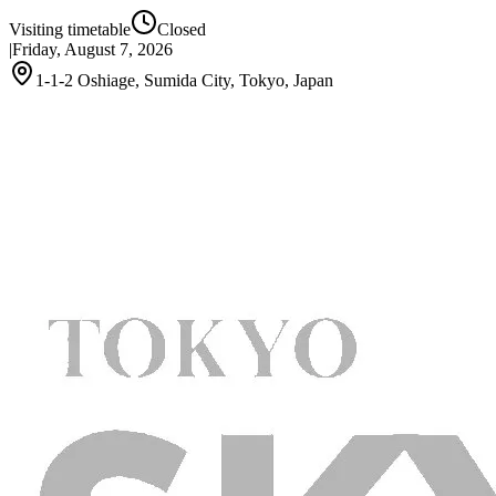
Visiting timetable
Closed
|
Friday, August 7, 2026
1-1-2 Oshiage, Sumida City, Tokyo, Japan