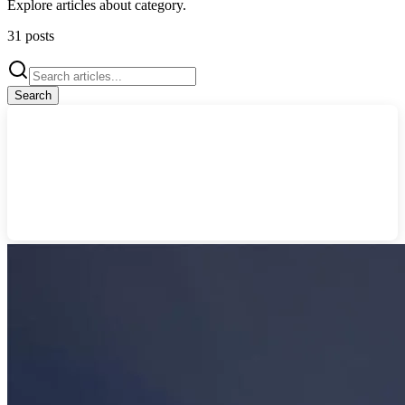
Explore articles about
category
.
31
posts
Search