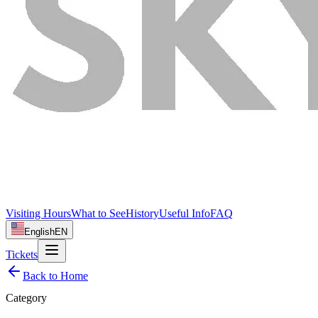
Visiting Hours
What to See
History
Useful Info
FAQ
English
EN
Tickets
Back to Home
Category