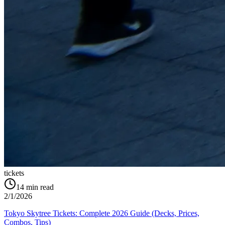
tickets
14
min read
2/1/2026
Tokyo Skytree Tickets: Complete 2026 Guide (Decks, Prices,
Combos, Tips)