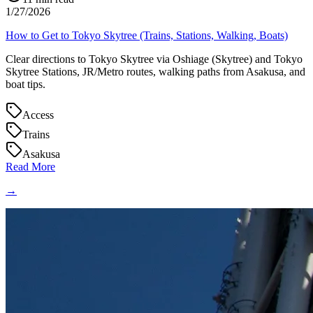
1/27/2026
How to Get to Tokyo Skytree (Trains, Stations, Walking, Boats)
Clear directions to Tokyo Skytree via Oshiage (Skytree) and Tokyo
Skytree Stations, JR/Metro routes, walking paths from Asakusa, and
boat tips.
Access
Trains
Asakusa
Read More
→