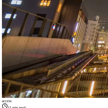
access
11
min read