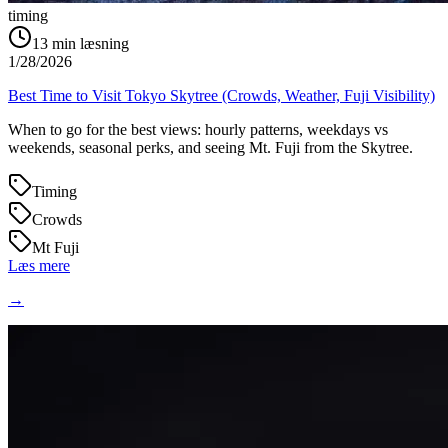
timing
13
min læsning
1/28/2026
Best Time to Visit Tokyo Skytree (Crowds, Weather, Fuji Visibility)
When to go for the best views: hourly patterns, weekdays vs
weekends, seasonal perks, and seeing Mt. Fuji from the Skytree.
Timing
Crowds
Mt Fuji
Læs mere
→