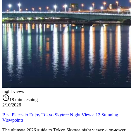
night-views
18
min læsning
2/10/2026
Best Places to Enjoy Tokyo Skytree Night Views: 12 Stunning
Viewpoints
The ultimate 2026 guide to Tokyo Skytree night views: 4 on-tower