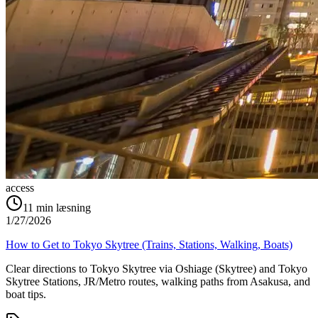
access
11
min læsning
1/27/2026
How to Get to Tokyo Skytree (Trains, Stations, Walking, Boats)
Clear directions to Tokyo Skytree via Oshiage (Skytree) and Tokyo
Skytree Stations, JR/Metro routes, walking paths from Asakusa, and
boat tips.