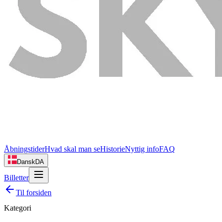
Åbningstider
Hvad skal man se
Historie
Nyttig info
FAQ
Dansk
DA
Billetter
Til forsiden
Kategori