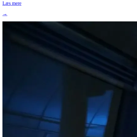
Læs mere
→