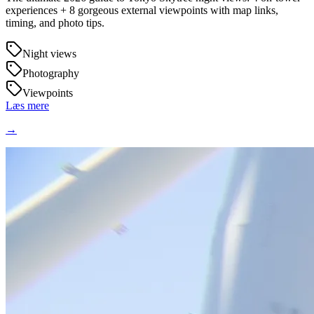
experiences + 8 gorgeous external viewpoints with map links,
timing, and photo tips.
Night views
Photography
Viewpoints
Læs mere
→