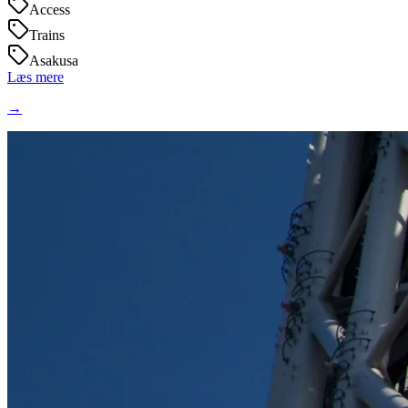
Access
Trains
Asakusa
Læs mere
→