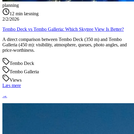
planning
12
min læsning
2/2/2026
Tembo Deck vs Tembo Galleria: Which Skytree View Is Better?
A direct comparison between Tembo Deck (350 m) and Tembo
Galleria (450 m): visibility, atmosphere, queues, photo angles, and
price-worthiness.
Tembo Deck
Tembo Galleria
Views
Læs mere
→