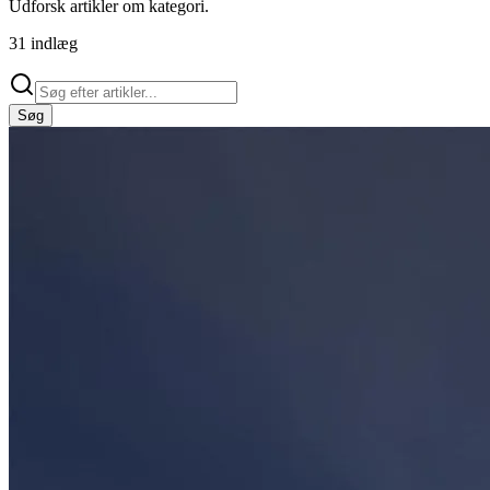
Udforsk artikler om
kategori
.
31
indlæg
Søg