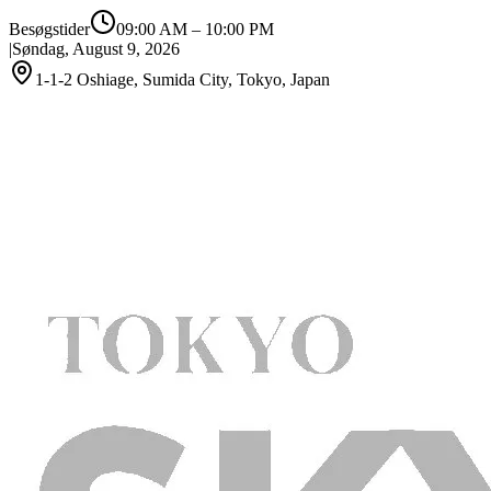
Besøgstider
09:00 AM
–
10:00 PM
|
Søndag, August 9, 2026
1-1-2 Oshiage, Sumida City, Tokyo, Japan