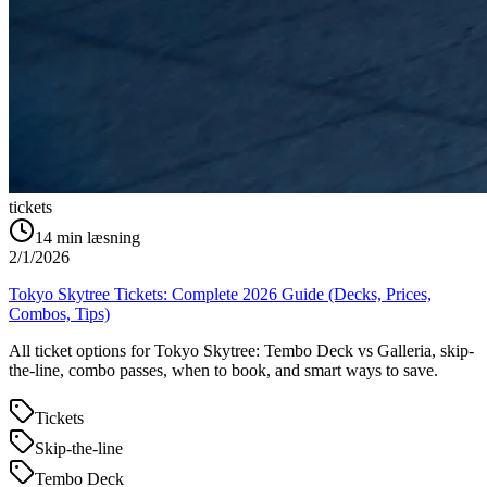
tickets
14
min læsning
2/1/2026
Tokyo Skytree Tickets: Complete 2026 Guide (Decks, Prices,
Combos, Tips)
All ticket options for Tokyo Skytree: Tembo Deck vs Galleria, skip-
the-line, combo passes, when to book, and smart ways to save.
Tickets
Skip-the-line
Tembo Deck